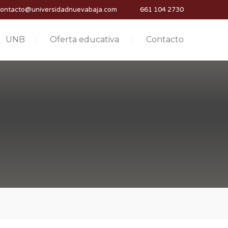
contacto@universidadnuevabaja.com
661 104 2730
UNB
Oferta educativa
Contacto