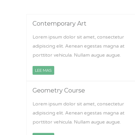
Contemporary Art
Lorem ipsum dolor sit amet, consectetur
adipiscing elit. Aenean egestas magna at
porttitor vehicula. Nullam augue augue.
LEE MAS
Geometry Course
Lorem ipsum dolor sit amet, consectetur
adipiscing elit. Aenean egestas magna at
porttitor vehicula. Nullam augue augue.