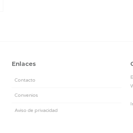
Enlaces
E
Contacto
W
Convenios
I
Aviso de privacidad