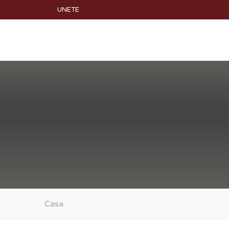
UNETE
Casa