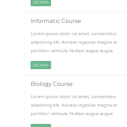
LEE MAS
Informatic Course
Lorem ipsum dolor sit amet, consectetur
adipiscing elit. Aenean egestas magna at
porttitor vehicula. Nullam augue augue.
LEE MAS
Biology Course
Lorem ipsum dolor sit amet, consectetur
adipiscing elit. Aenean egestas magna at
porttitor vehicula. Nullam augue augue.