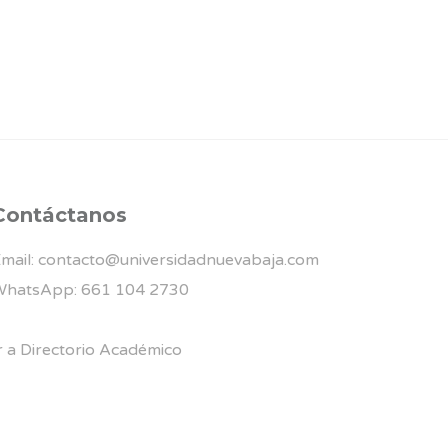
Contáctanos
mail: contacto@universidadnuevabaja.com
hatsApp: 661 104 2730
r a Directorio Académico