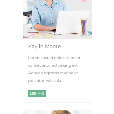
Kaylin Moore
Lorem ipsum dolor sit amet,
consectetur adipiscing elit.
Aenean egestas magna at
porttitor vehicula.
LEE MAS