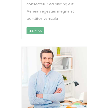
consectetur adipiscing elit.
Aenean egestas magna at
porttitor vehicula.
LEE MAS