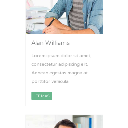
Alan Williams
Lorem ipsum dolor sit amet,
consectetur adipiscing elit.
Aenean egestas magna at
porttitor vehicula.
LEE MAS