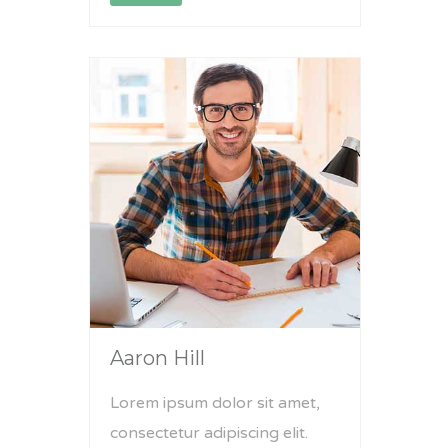
Aaron Hill
Lorem ipsum dolor sit amet,
consectetur adipiscing elit.