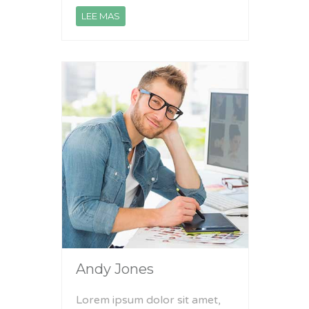
LEE MAS
Andy Jones
Lorem ipsum dolor sit amet,