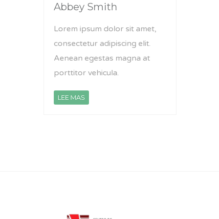
Abbey Smith
Lorem ipsum dolor sit amet,
consectetur adipiscing elit.
Aenean egestas magna at
porttitor vehicula.
LEE MAS