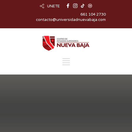
UNETE
661 104 2730
contacto@universidadnuevabaja.com