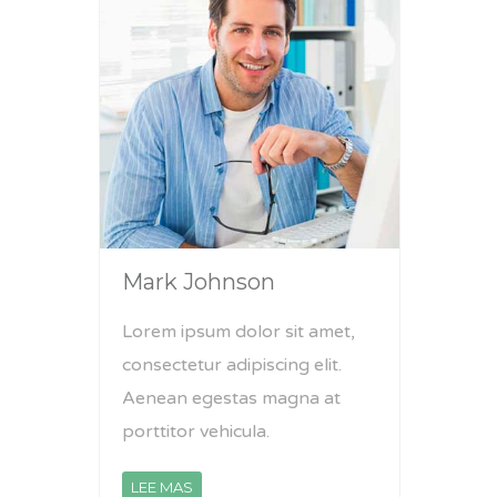
Mark Johnson
Lorem ipsum dolor sit amet,
consectetur adipiscing elit.
Aenean egestas magna at
porttitor vehicula.
LEE MAS