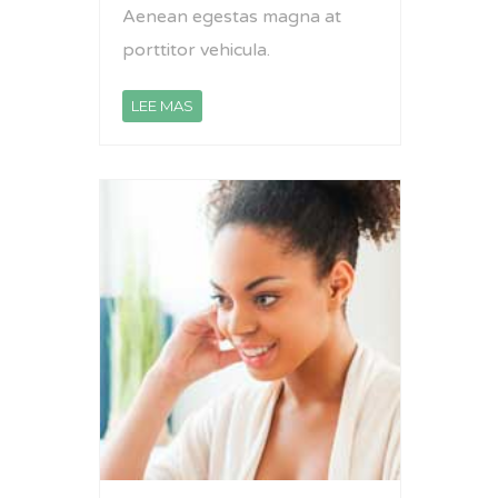
Aenean egestas magna at
porttitor vehicula.
LEE MAS