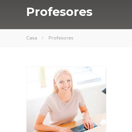
Profesores
Casa
Profesores