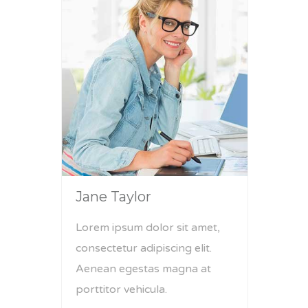
Jane Taylor
Lorem ipsum dolor sit amet,
consectetur adipiscing elit.
Aenean egestas magna at
porttitor vehicula.