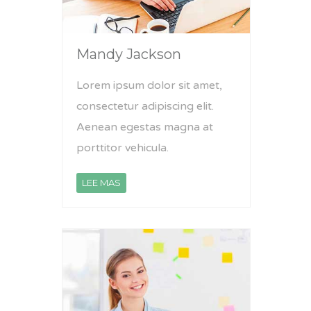
Mandy Jackson
Lorem ipsum dolor sit amet,
consectetur adipiscing elit.
Aenean egestas magna at
porttitor vehicula.
LEE MAS