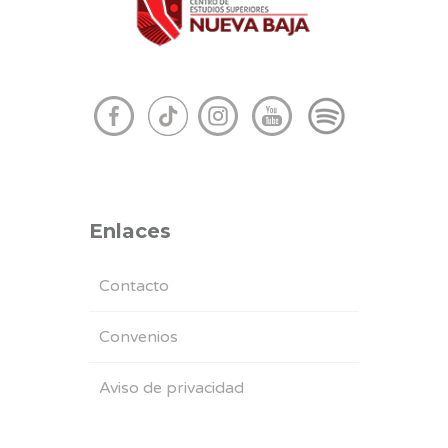
Enlaces
Contacto
Convenios
Aviso de privacidad