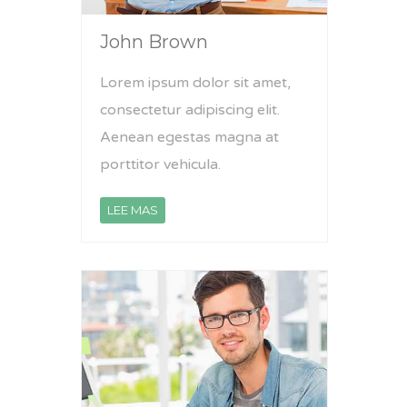
John Brown
Lorem ipsum dolor sit amet,
consectetur adipiscing elit.
Aenean egestas magna at
porttitor vehicula.
LEE MAS